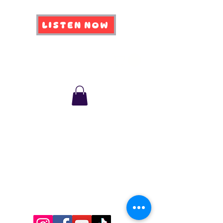
LISTEN NOW