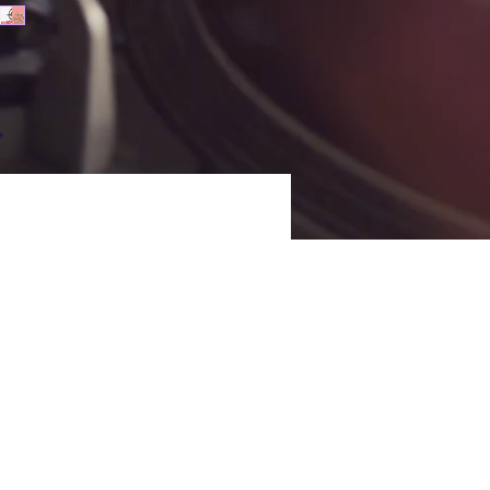
 
p 
s 