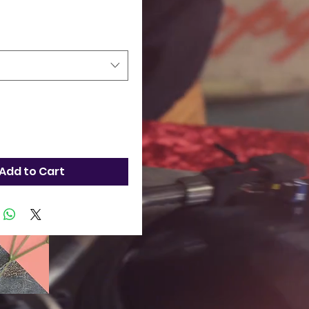
Add to Cart