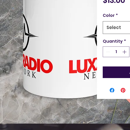
$13.00
Color
*
Select
Quantity
*