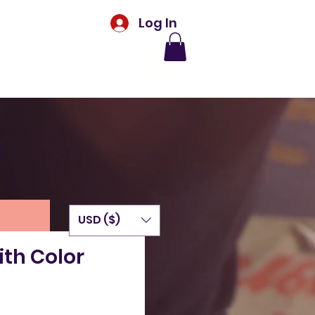
Log In
t
USD ($)
th Color
rice