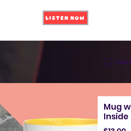
LISTEN NOW
Car
Mug wi
Inside
P