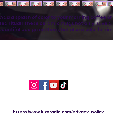
Add a splash of color to your morning coffee or 
tea ritual! These ceramic mugs not only have a  
beautiful design on them, but also a colorful rim,
andle, and inside, so the mug is bound to spice u
your mug rack.
• Ceramic
• 11 oz mug dimensions: 3.79″ (9.6 cm) in height, 
3.25″ (8.3 cm) in diameter
• 15 oz mug dimensions: 4.69″ (11.9 cm) in height, 
3.35″ (8.5 cm) in diameter
• Lead and BPA-free material
• Colored rim, inside, and handle
• Dishwasher and microwave safe
his product is made especially for you as soon a
https://www.luxxradio.com/privacy-policy