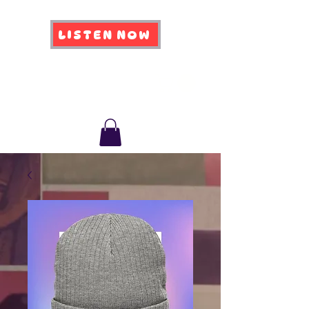
LISTEN NOW