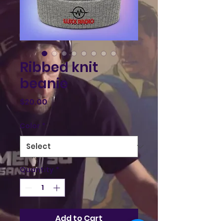
Ribbed knit
beanie
Price
$20.00
Color
*
Quantity
*
Add to Cart