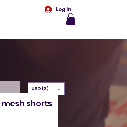
Log In
t
USD ($)
 mesh shorts
Price