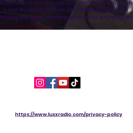
hese shorts are the perfect choice for those wh
need flexibility in their attire. Whether you’re 
hitting the gym, running errands or enjoying an 
utdoor activity, they’ll be your trusty companion.
Look good, feel good, and stay comfortable, all 
with the unisex mesh shorts.
•  100% recycled polyester fabric
•  Fabric weight: 4.7 oz/yd² (160 g/m²)
•  Two-way stretch fabric
•  Moisture-wicking material
•  Regular fit
•  UPF50+ protection
•  Elastic waistband
•  Fabric is OEKO-TEX 100 standard and Global 
Recycled Standard (GRS) certified
https://www.luxxradio.com/privacy-policy
Age restrictions: For adults
EU Warranty: 2 years