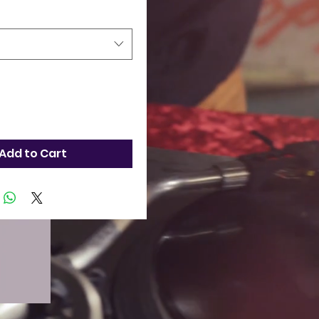
Add to Cart