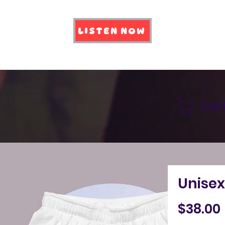
LISTEN NOW
Car
Unisex
$38.00