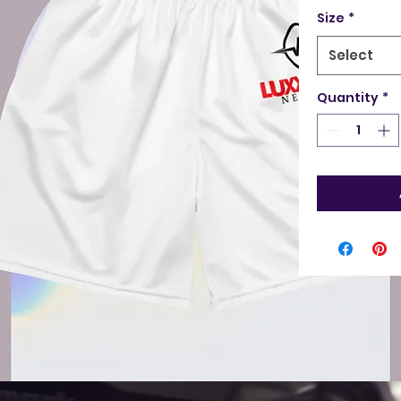
Size
*
Select
Quantity
*