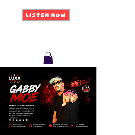
LISTEN NOW