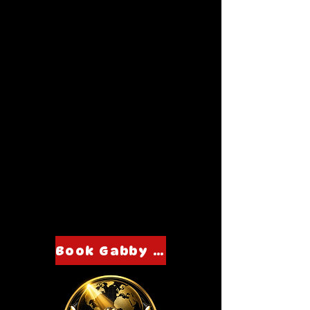
Book Gabby Moe