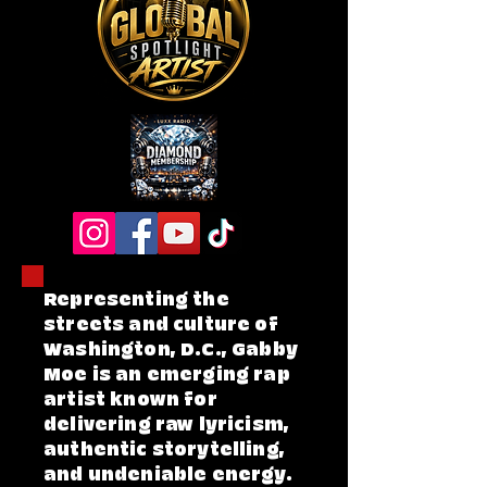
Representing the
streets and culture of
Washington, D.C., Gabby
Moe is an emerging rap
artist known for
delivering raw lyricism,
authentic storytelling,
and undeniable energy.