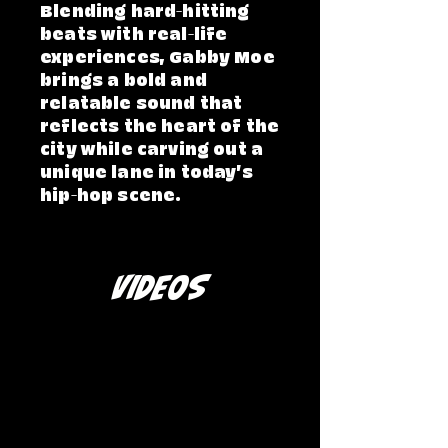
Blending hard-hitting
beats with real-life
experiences, Gabby Moe
brings a bold and
relatable sound that
reflects the heart of the
city while carving out a
unique lane in today’s
hip-hop scene.
VIDEOS